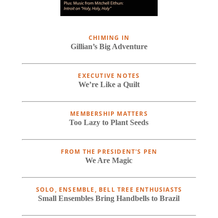
CHIMING IN
Gillian’s Big Adventure
EXECUTIVE NOTES
We’re Like a Quilt
MEMBERSHIP MATTERS
Too Lazy to Plant Seeds
FROM THE PRESIDENT'S PEN
We Are Magic
SOLO, ENSEMBLE, BELL TREE ENTHUSIASTS
Small Ensembles Bring Handbells to Brazil