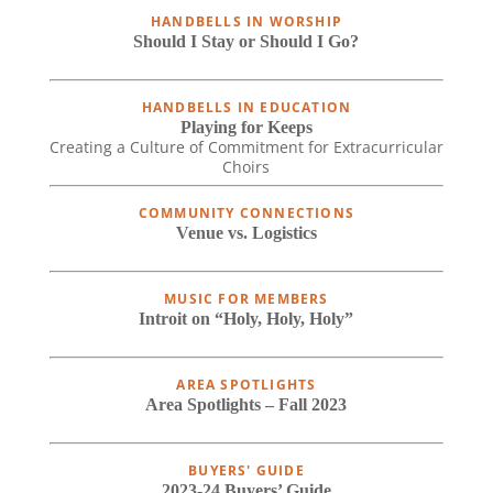
HANDBELLS IN WORSHIP
Should I Stay or Should I Go?
HANDBELLS IN EDUCATION
Playing for Keeps
Creating a Culture of Commitment for Extracurricular
Choirs
COMMUNITY CONNECTIONS
Venue vs. Logistics
MUSIC FOR MEMBERS
Introit on “Holy, Holy, Holy”
AREA SPOTLIGHTS
Area Spotlights – Fall 2023
BUYERS' GUIDE
2023-24 Buyers’ Guide