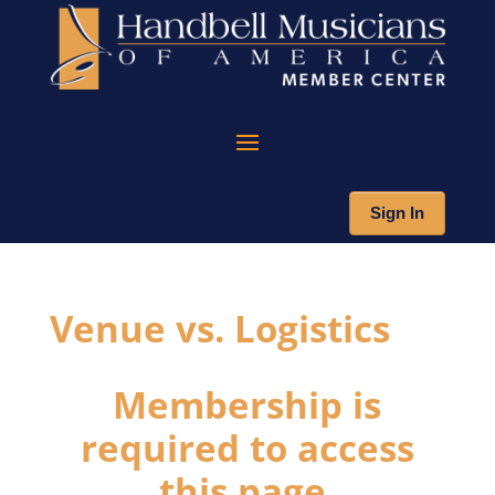
Sign In
Venue vs. Logistics
Membership is
required to access
this page.