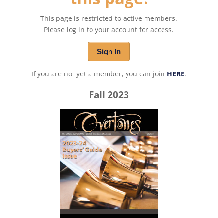
This page is restricted to active members.
Please log in to your account for access.
Sign In
If you are not yet a member, you can join
HERE
.
Fall 2023