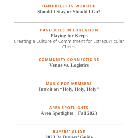
HANDBELLS IN WORSHIP
Should I Stay or Should I Go?
HANDBELLS IN EDUCATION
Playing for Keeps
Creating a Culture of Commitment for Extracurricular
Choirs
COMMUNITY CONNECTIONS
Venue vs. Logistics
MUSIC FOR MEMBERS
Introit on “Holy, Holy, Holy”
AREA SPOTLIGHTS
Area Spotlights – Fall 2023
BUYERS' GUIDE
2023-24 Buyers’ Guide