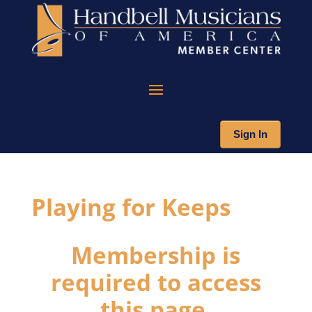
Sign In
Playing for Keeps
Membership is
required to access
this page.