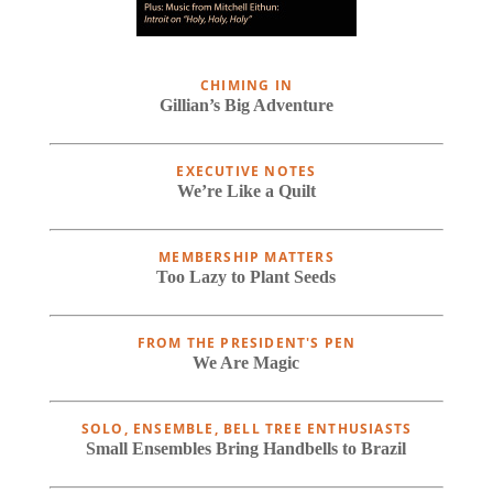
CHIMING IN
Gillian’s Big Adventure
EXECUTIVE NOTES
We’re Like a Quilt
MEMBERSHIP MATTERS
Too Lazy to Plant Seeds
FROM THE PRESIDENT'S PEN
We Are Magic
SOLO, ENSEMBLE, BELL TREE ENTHUSIASTS
Small Ensembles Bring Handbells to Brazil