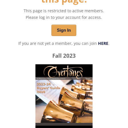
This page is restricted to active members.
Please log in to your account for access.
Sign In
If you are not yet a member, you can join
HERE
.
Fall 2023