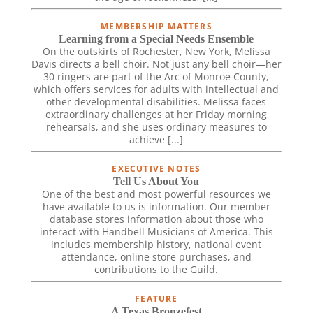
MEMBERSHIP MATTERS
Learning from a Special Needs Ensemble
On the outskirts of Rochester, New York, Melissa
Davis directs a bell choir. Not just any bell choir—her
30 ringers are part of the Arc of Monroe County,
which offers services for adults with intellectual and
other developmental disabilities. Melissa faces
extraordinary challenges at her Friday morning
rehearsals, and she uses ordinary measures to
achieve [...]
EXECUTIVE NOTES
Tell Us About You
One of the best and most powerful resources we
have available to us is information. Our member
database stores information about those who
interact with Handbell Musicians of America. This
includes membership history, national event
attendance, online store purchases, and
contributions to the Guild.
FEATURE
A Texas Bronzefest