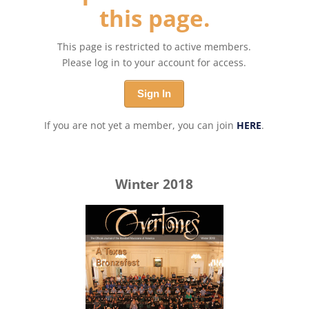
this page.
This page is restricted to active members.
Please log in to your account for access.
Sign In
If you are not yet a member, you can join
HERE
.
Winter 2018