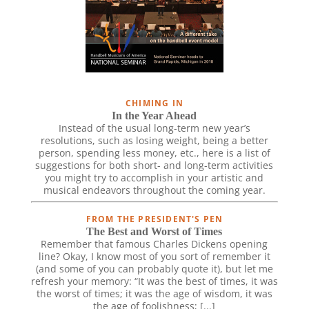
CHIMING IN
In the Year Ahead
Instead of the usual long-term new year’s
resolutions, such as losing weight, being a better
person, spending less money, etc., here is a list of
suggestions for both short- and long-term activities
you might try to accomplish in your artistic and
musical endeavors throughout the coming year.
FROM THE PRESIDENT'S PEN
The Best and Worst of Times
Remember that famous Charles Dickens opening
line? Okay, I know most of you sort of remember it
(and some of you can probably quote it), but let me
refresh your memory: “It was the best of times, it was
the worst of times; it was the age of wisdom, it was
the age of foolishness; [...]