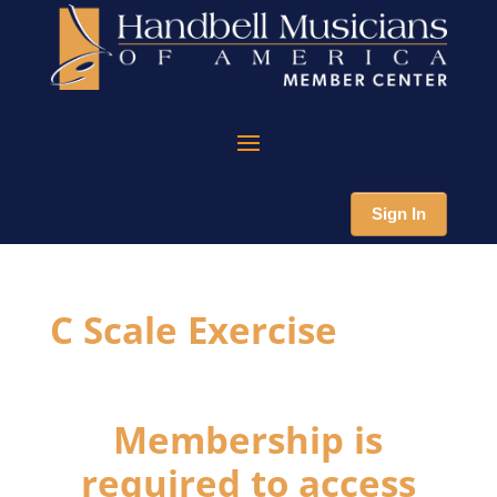
Sign In
C Scale Exercise
Membership is
required to access