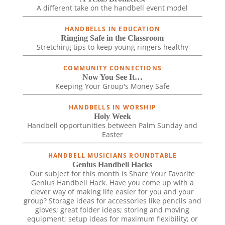
A different take on the handbell event model
HANDBELLS IN EDUCATION
Ringing Safe in the Classroom
Stretching tips to keep young ringers healthy
COMMUNITY CONNECTIONS
Now You See It…
Keeping Your Group's Money Safe
HANDBELLS IN WORSHIP
Holy Week
Handbell opportunities between Palm Sunday and
Easter
HANDBELL MUSICIANS ROUNDTABLE
Genius Handbell Hacks
Our subject for this month is Share Your Favorite
Genius Handbell Hack. Have you come up with a
clever way of making life easier for you and your
group? Storage ideas for accessories like pencils and
gloves; great folder ideas; storing and moving
equipment; setup ideas for maximum flexibility; or