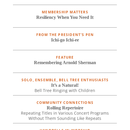
MEMBERSHIP MATTERS
Resiliency When You Need It
FROM THE PRESIDENT'S PEN
Ichi-go Ichi-ee
FEATURE
Remembering Arnold Sherman
SOLO, ENSEMBLE, BELL TREE ENTHUSIASTS
It’s a Natural!
Bell Tree Ringing with Children
COMMUNITY CONNECTIONS
Rolling Repertoire
Repeating Titles in Various Concert Programs
Without Them Sounding Like Repeats