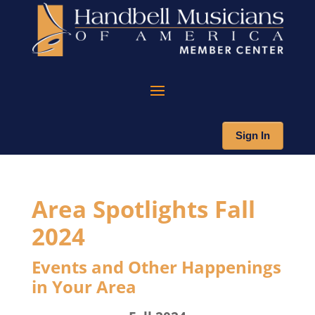
Sign In
Area Spotlights Fall
2024
Events and Other Happenings
in Your Area