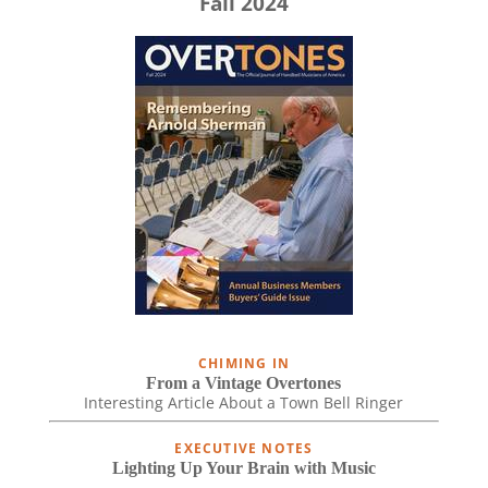
Fall 2024
CHIMING IN
From a Vintage Overtones
Interesting Article About a Town Bell Ringer
EXECUTIVE NOTES
Lighting Up Your Brain with Music