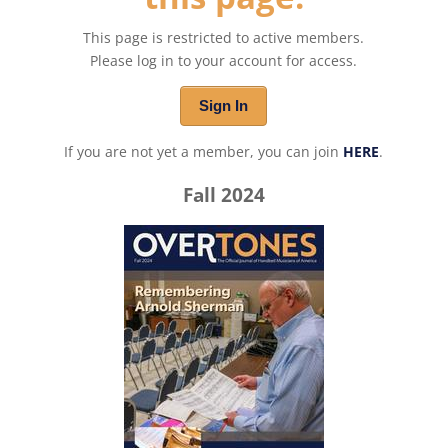
This page is restricted to active members.
Please log in to your account for access.
Sign In
If you are not yet a member, you can join
HERE
.
Fall 2024