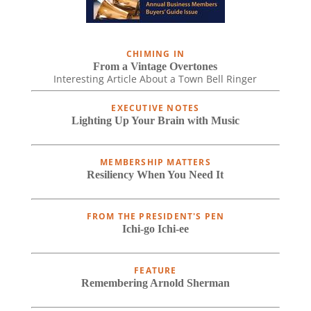
CHIMING IN
From a Vintage Overtones
Interesting Article About a Town Bell Ringer
EXECUTIVE NOTES
Lighting Up Your Brain with Music
MEMBERSHIP MATTERS
Resiliency When You Need It
FROM THE PRESIDENT'S PEN
Ichi-go Ichi-ee
FEATURE
Remembering Arnold Sherman