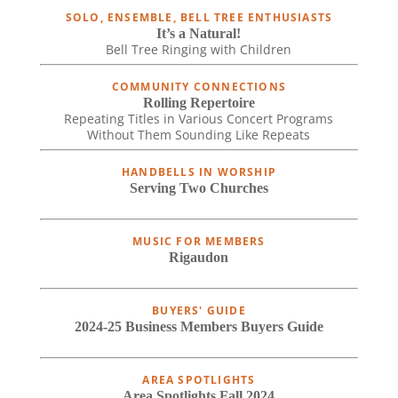
SOLO, ENSEMBLE, BELL TREE ENTHUSIASTS
It’s a Natural!
Bell Tree Ringing with Children
COMMUNITY CONNECTIONS
Rolling Repertoire
Repeating Titles in Various Concert Programs
Without Them Sounding Like Repeats
HANDBELLS IN WORSHIP
Serving Two Churches
MUSIC FOR MEMBERS
Rigaudon
BUYERS' GUIDE
2024-25 Business Members Buyers Guide
AREA SPOTLIGHTS
Area Spotlights Fall 2024