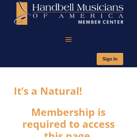
Sign In
It’s a Natural!
Membership is
required to access
this page.