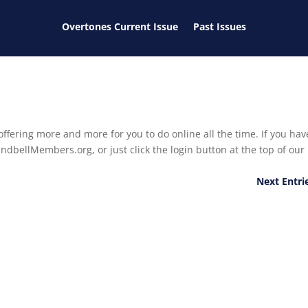
Overtones Current Issue
Past Issues
ffering more and more for you to do online all the time. If you hav
ndbellMembers.org, or just click the login button at the top of our
Next Entri