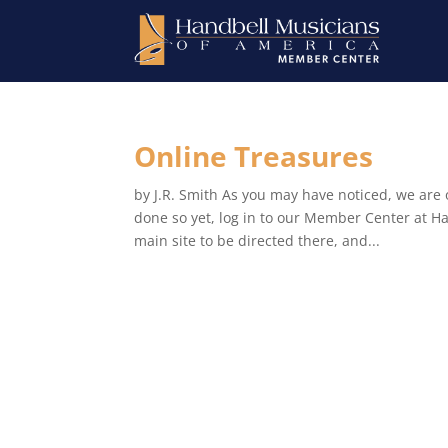
Online Treasures
by J.R. Smith As you may have noticed, we are o
done so yet, log in to our Member Center at Ha
main site to be directed there, and...