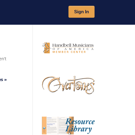
Sign In
en’t
es »