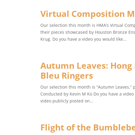
Virtual Composition M
Our selection this month is HMA’s Virtual Com
their pieces showcased by Houston Bronze Ens
Krug. Do you have a video you would like...
Autumn Leaves: Hong K
Bleu Ringers
Our selection this month is “Autumn Leaves,” 
Conducted by Kevin M Ko Do you have a video y
video publicly posted on...
Flight of the Bumbleb