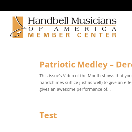
Patriotic Medley – De
This issue’s Video of the Month shows that you 
handchimes suffice just as well) to give an e
gives an awesome performance of...
Test