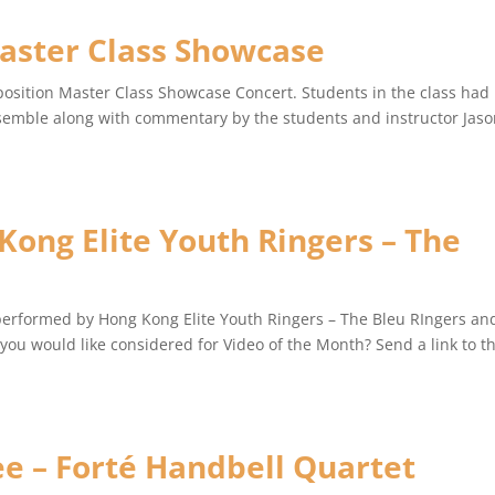
aster Class Showcase
position Master Class Showcase Concert. Students in the class had
emble along with commentary by the students and instructor Jas
ong Elite Youth Ringers – The
performed by Hong Kong Elite Youth Ringers – The Bleu RIngers an
ou would like considered for Video of the Month? Send a link to t
ee – Forté Handbell Quartet