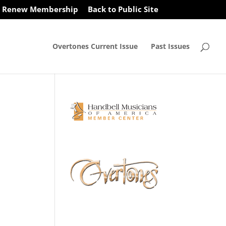
Renew Membership
Back to Public Site
Overtones Current Issue
Past Issues