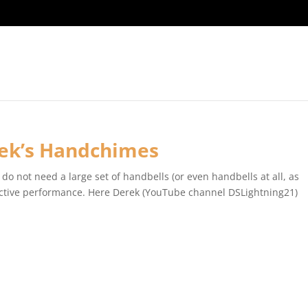
rek’s Handchimes
do not need a large set of handbells (or even handbells at all, as
ffective performance. Here Derek (YouTube channel DSLightning21)