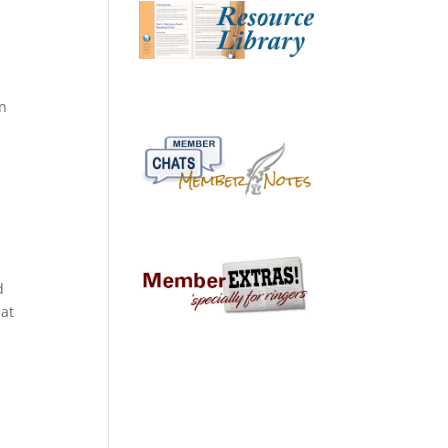
on
d
hat