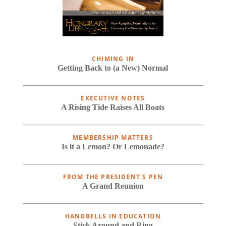
CHIMING IN
Getting Back to (a New) Normal
EXECUTIVE NOTES
A Rising Tide Raises All Boats
MEMBERSHIP MATTERS
Is it a Lemon? Or Lemonade?
FROM THE PRESIDENT'S PEN
A Grand Reunion
HANDBELLS IN EDUCATION
Stick Around and Ring