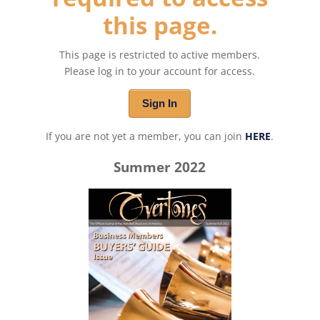
this page.
This page is restricted to active members.
Please log in to your account for access.
Sign In
If you are not yet a member, you can join
HERE
.
Summer 2022