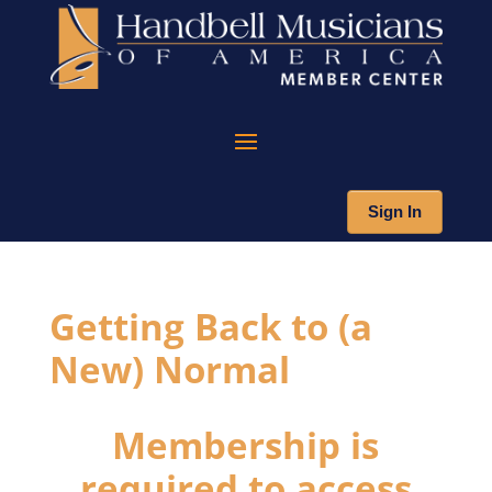
Sign In
Getting Back to (a
New) Normal
Membership is
required to access