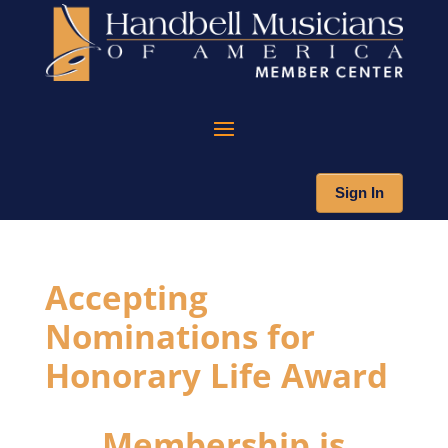
Sign In
Accepting
Nominations for
Honorary Life Award
Membership is