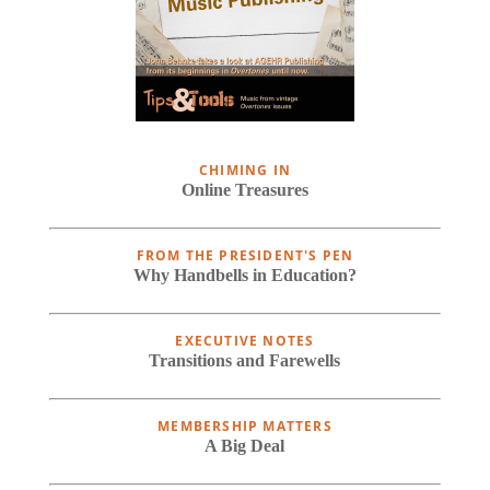
CHIMING IN
Online Treasures
FROM THE PRESIDENT'S PEN
Why Handbells in Education?
EXECUTIVE NOTES
Transitions and Farewells
MEMBERSHIP MATTERS
A Big Deal