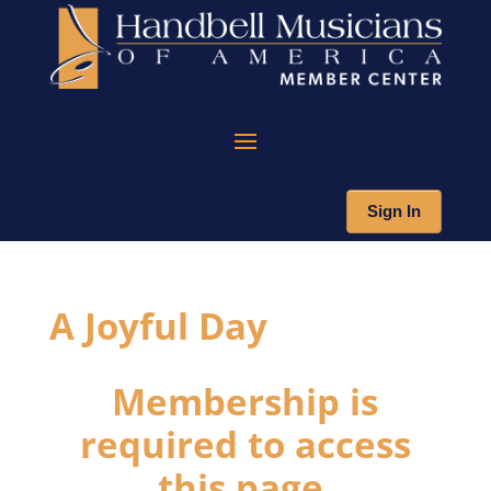
Sign In
A Joyful Day
Membership is
required to access
this page.