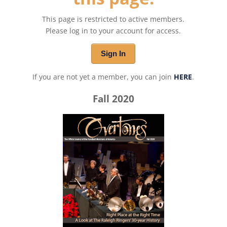
This page is restricted to active members.
Please log in to your account for access.
Sign In
If you are not yet a member, you can join
HERE
.
Fall 2020