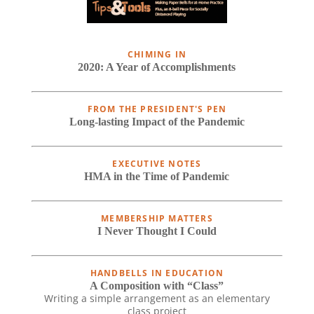
CHIMING IN
2020: A Year of Accomplishments
FROM THE PRESIDENT'S PEN
Long-lasting Impact of the Pandemic
EXECUTIVE NOTES
HMA in the Time of Pandemic
MEMBERSHIP MATTERS
I Never Thought I Could
HANDBELLS IN EDUCATION
A Composition with “Class”
Writing a simple arrangement as an elementary
class project