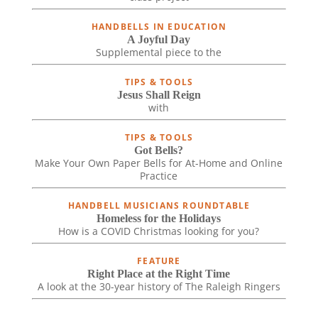
HANDBELLS IN EDUCATION
A Joyful Day
Supplemental piece to the
TIPS & TOOLS
Jesus Shall Reign
with
TIPS & TOOLS
Got Bells?
Make Your Own Paper Bells for At-Home and Online
Practice
HANDBELL MUSICIANS ROUNDTABLE
Homeless for the Holidays
How is a COVID Christmas looking for you?
FEATURE
Right Place at the Right Time
A look at the 30-year history of The Raleigh Ringers