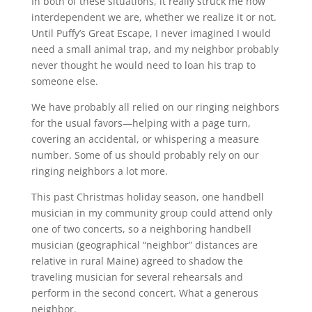
In both of these situations, it really struck me how
interdependent we are, whether we realize it or not.
Until Puffy’s Great Escape, I never imagined I would
need a small animal trap, and my neighbor probably
never thought he would need to loan his trap to
someone else.
We have probably all relied on our ringing neighbors
for the usual favors—helping with a page turn,
covering an accidental, or whispering a measure
number. Some of us should probably rely on our
ringing neighbors a lot more.
This past Christmas holiday season, one handbell
musician in my community group could attend only
one of two concerts, so a neighboring handbell
musician (geographical “neighbor” distances are
relative in rural Maine) agreed to shadow the
traveling musician for several rehearsals and
perform in the second concert. What a generous
neighbor.