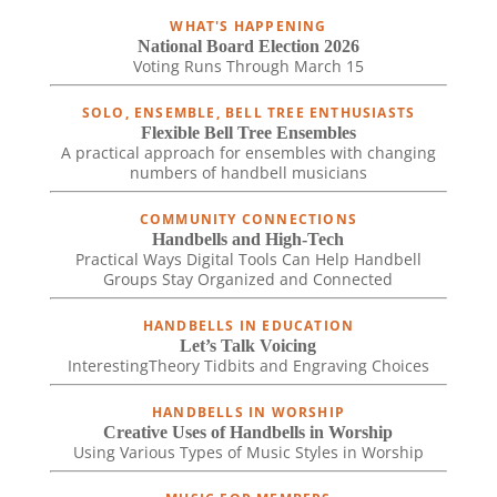
WHAT'S HAPPENING
National Board Election 2026
Voting Runs Through March 15
SOLO, ENSEMBLE, BELL TREE ENTHUSIASTS
Flexible Bell Tree Ensembles
A practical approach for ensembles with changing
numbers of handbell musicians
COMMUNITY CONNECTIONS
Handbells and High-Tech
Practical Ways Digital Tools Can Help Handbell
Groups Stay Organized and Connected
HANDBELLS IN EDUCATION
Let’s Talk Voicing
InterestingTheory Tidbits and Engraving Choices
HANDBELLS IN WORSHIP
Creative Uses of Handbells in Worship
Using Various Types of Music Styles in Worship