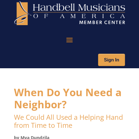
Sign In
When Do You Need a
Neighbor?
We Could All Used a Helping Hand
from Time to Time
by Mya Dundzila