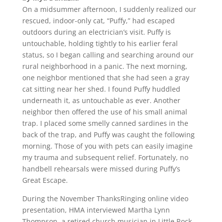
On a midsummer afternoon, I suddenly realized our
rescued, indoor-only cat, “Puffy,” had escaped
outdoors during an electrician’s visit. Puffy is
untouchable, holding tightly to his earlier feral
status, so I began calling and searching around our
rural neighborhood in a panic. The next morning,
one neighbor mentioned that she had seen a gray
cat sitting near her shed. I found Puffy huddled
underneath it, as untouchable as ever. Another
neighbor then offered the use of his small animal
trap. I placed some smelly canned sardines in the
back of the trap, and Puffy was caught the following
morning. Those of you with pets can easily imagine
my trauma and subsequent relief. Fortunately, no
handbell rehearsals were missed during Puffy’s
Great Escape.
During the November ThanksRinging online video
presentation, HMA interviewed Martha Lynn
Thompson, a retired church musician in Little Rock,