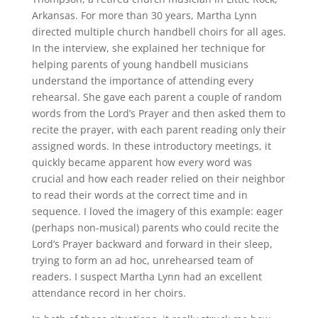
Arkansas. For more than 30 years, Martha Lynn
directed multiple church handbell choirs for all ages.
In the interview, she explained her technique for
helping parents of young handbell musicians
understand the importance of attending every
rehearsal. She gave each parent a couple of random
words from the Lord’s Prayer and then asked them to
recite the prayer, with each parent reading only their
assigned words. In these introductory meetings, it
quickly became apparent how every word was
crucial and how each reader relied on their neighbor
to read their words at the correct time and in
sequence. I loved the imagery of this example: eager
(perhaps non-musical) parents who could recite the
Lord’s Prayer backward and forward in their sleep,
trying to form an ad hoc, unrehearsed team of
readers. I suspect Martha Lynn had an excellent
attendance record in her choirs.