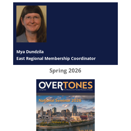
Mya Dundzila
East Regional Membership Coordinator
Spring 2026