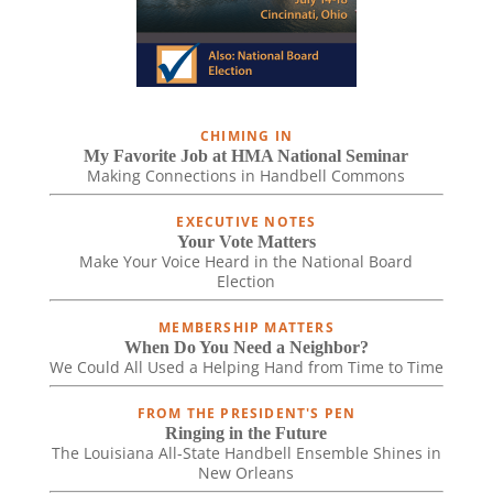
CHIMING IN
My Favorite Job at HMA National Seminar
Making Connections in Handbell Commons
EXECUTIVE NOTES
Your Vote Matters
Make Your Voice Heard in the National Board
Election
MEMBERSHIP MATTERS
When Do You Need a Neighbor?
We Could All Used a Helping Hand from Time to Time
FROM THE PRESIDENT'S PEN
Ringing in the Future
The Louisiana All-State Handbell Ensemble Shines in
New Orleans