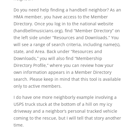
Do you need help finding a handbell neighbor? As an
HMA member, you have access to the Member
Directory. Once you log in to the national website
(handbellmusicians.org), find “Member Directory” on
the left side under “Resources and Downloads.” You
will see a range of search criteria, including name(s),
state, and Area. Back under “Resources and
Downloads,” you will also find “Membership
Directory Profile,” where you can review how your
own information appears in a Member Directory
search. Please keep in mind that this tool is available
only to active members.
I do have one more neighborly example involving a
USPS truck stuck at the bottom of a hill on my icy
driveway and a neighbor’s personal tracked vehicle
coming to the rescue, but I will tell that story another
time.