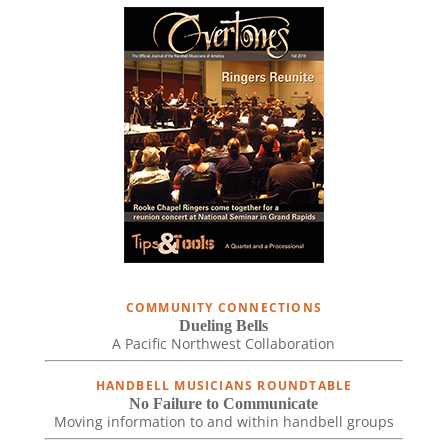
COMMUNITY CONNECTIONS
Dueling Bells
A Pacific Northwest Collaboration
HANDBELL MUSICIANS ROUNDTABLE
No Failure to Communicate
Moving information to and within handbell groups