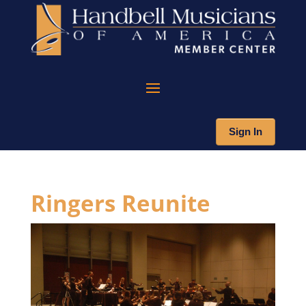
Sign In
Ringers Reunite