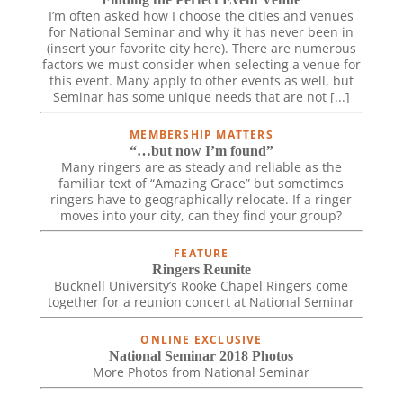
I’m often asked how I choose the cities and venues
for National Seminar and why it has never been in
(insert your favorite city here). There are numerous
factors we must consider when selecting a venue for
this event. Many apply to other events as well, but
Seminar has some unique needs that are not [...]
MEMBERSHIP MATTERS
“…but now I’m found”
Many ringers are as steady and reliable as the
familiar text of “Amazing Grace” but sometimes
ringers have to geographically relocate. If a ringer
moves into your city, can they find your group?
FEATURE
Ringers Reunite
Bucknell University’s Rooke Chapel Ringers come
together for a reunion concert at National Seminar
ONLINE EXCLUSIVE
National Seminar 2018 Photos
More Photos from National Seminar