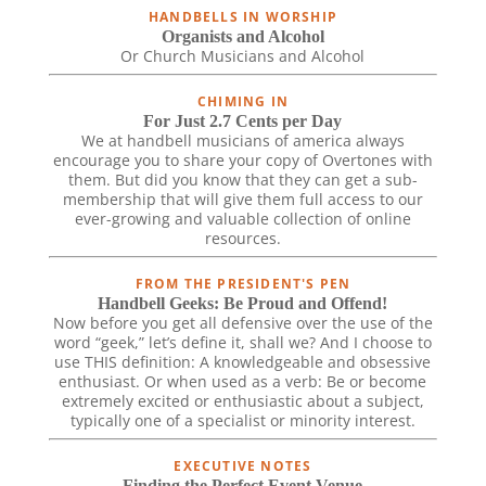
HANDBELLS IN WORSHIP
Organists and Alcohol
Or Church Musicians and Alcohol
CHIMING IN
For Just 2.7 Cents per Day
We at handbell musicians of america always
encourage you to share your copy of Overtones with
them. But did you know that they can get a sub-
membership that will give them full access to our
ever-growing and valuable collection of online
resources.
FROM THE PRESIDENT'S PEN
Handbell Geeks: Be Proud and Offend!
Now before you get all defensive over the use of the
word “geek,” let’s define it, shall we? And I choose to
use THIS definition: A knowledgeable and obsessive
enthusiast. Or when used as a verb: Be or become
extremely excited or enthusiastic about a subject,
typically one of a specialist or minority interest.
EXECUTIVE NOTES
Finding the Perfect Event Venue