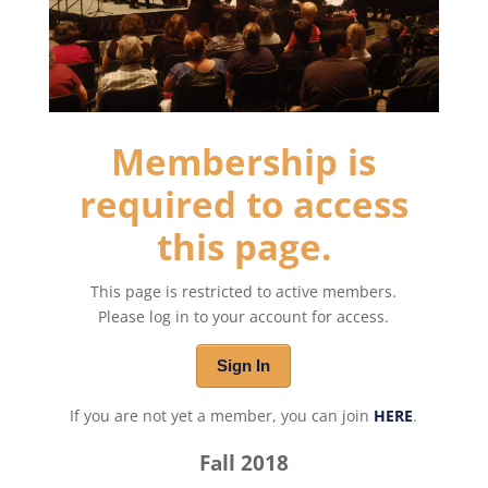
Membership is
required to access
this page.
This page is restricted to active members.
Please log in to your account for access.
Sign In
If you are not yet a member, you can join
HERE
.
Fall 2018