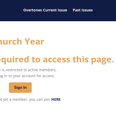
Overtones Current Issue
Past Issues
hurch Year
quired to access this page.
 is restricted to active members.
og in to your account for access.
Sign In
not yet a member, you can join
HERE
.