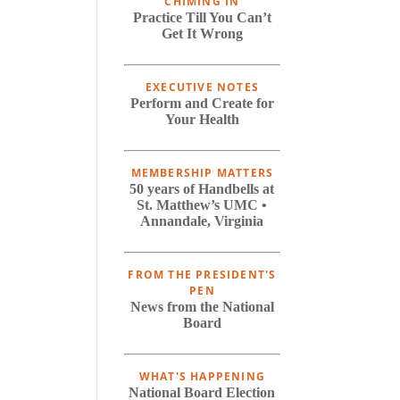
CHIMING IN
Practice Till You Can’t
Get It Wrong
EXECUTIVE NOTES
Perform and Create for
Your Health
MEMBERSHIP MATTERS
50 years of Handbells at
St. Matthew’s UMC •
Annandale, Virginia
FROM THE PRESIDENT'S
PEN
News from the National
Board
WHAT'S HAPPENING
National Board Election