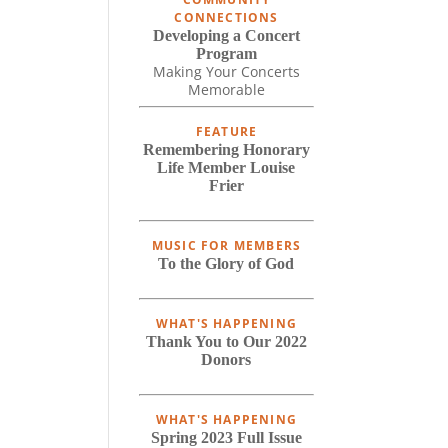
CONNECTIONS
Developing a Concert
Program
Making Your Concerts
Memorable
FEATURE
Remembering Honorary
Life Member Louise
Frier
MUSIC FOR MEMBERS
To the Glory of God
WHAT'S HAPPENING
Thank You to Our 2022
Donors
WHAT'S HAPPENING
Spring 2023 Full Issue