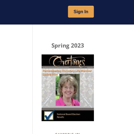
Sign In
Spring 2023