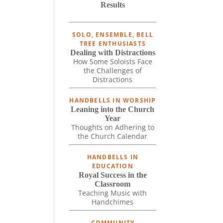
Results
SOLO, ENSEMBLE, BELL
TREE ENTHUSIASTS
Dealing with Distractions
How Some Soloists Face
the Challenges of
Distractions
HANDBELLS IN WORSHIP
Leaning into the Church
Year
Thoughts on Adhering to
the Church Calendar
HANDBELLS IN
EDUCATION
Royal Success in the
Classroom
Teaching Music with
Handchimes
COMMUNITY