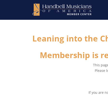
Leaning into the C
Membership is re
This page
Please l
If you are 