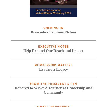
CHIMING IN
Remembering Susan Nelson
EXECUTIVE NOTES
Help Expand Our Reach and Impact
MEMBERSHIP MATTERS
Leaving a Legacy
FROM THE PRESIDENT'S PEN
Honored to Serve: A Journey of Leadership and
Community
WHAT'S HAPPENING