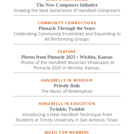
The New Composers Initiative
Growing the Next Generation of Handbell Composers
COMMUNITY CONNECTIONS
Pinnacle Through the Years
Celebrating Community Ensembles and Expanding to
All Performing Groups
FEATURE
Photos from Pinnacle 2025 • Wichita, Kansas
Photos of the Handbell Musician Showcases at
Pinnacle 2025 in Wichita, Kansas.
HANDBELLS IN WORSHIP
Priestly Bells
The Music of Redemption
HANDBELLS IN EDUCATION
Twinkle, Twinkle
Introducing a New Handbell Technique from
Students at Trinity University in San Antonio, Texas
MUSIC FOR MEMBERS