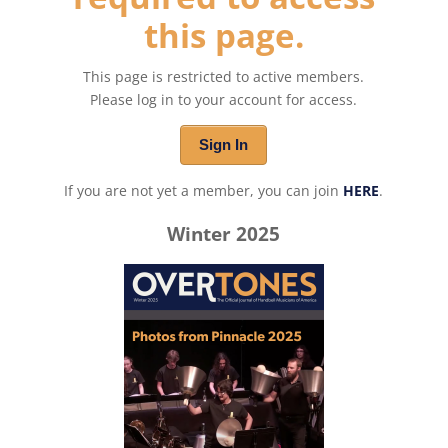
this page.
This page is restricted to active members.
Please log in to your account for access.
Sign In
If you are not yet a member, you can join
HERE
.
Winter 2025