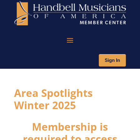
Sign In
Area Spotlights
Winter 2025
Membership is
required to access